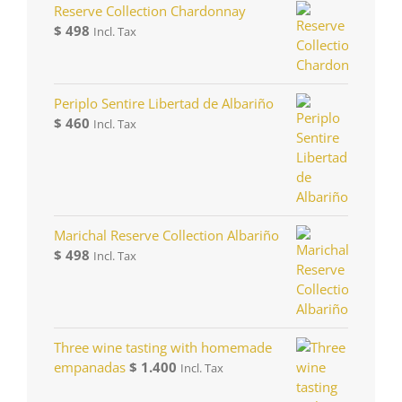
Reserve Collection Chardonnay
$
498
Incl. Tax
Periplo Sentire Libertad de Albariño
$
460
Incl. Tax
Marichal Reserve Collection Albariño
$
498
Incl. Tax
Three wine tasting with homemade
empanadas
$
1.400
Incl. Tax