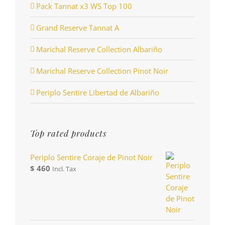
Pack Tannat x3 WS Top 100
Grand Reserve Tannat A
Marichal Reserve Collection Albariño
Marichal Reserve Collection Pinot Noir
Periplo Sentire Libertad de Albariño
Top rated products
Periplo Sentire Coraje de Pinot Noir
$
460
Incl. Tax