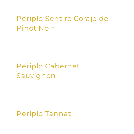
Periplo Sentire Coraje de
Pinot Noir
Periplo Cabernet
Sauvignon
Periplo Tannat