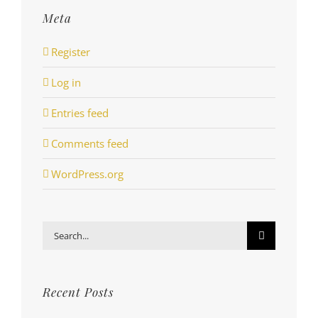
Meta
Register
Log in
Entries feed
Comments feed
WordPress.org
Search
for:
Recent Posts