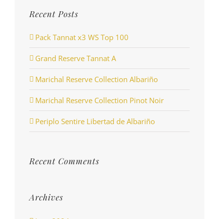
Recent Posts
Pack Tannat x3 WS Top 100
Grand Reserve Tannat A
Marichal Reserve Collection Albariño
Marichal Reserve Collection Pinot Noir
Periplo Sentire Libertad de Albariño
Recent Comments
Archives