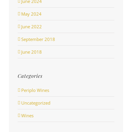
June 2024
May 2024
June 2022
September 2018
June 2018
Categories
Periplo Wines
Uncategorized
Wines