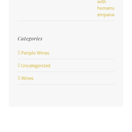
Categories
Periplo Wines
Uncategorized
Wines