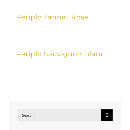
Periplo Tannat Rosé
Periplo Sauvignon Blanc
Search
for: