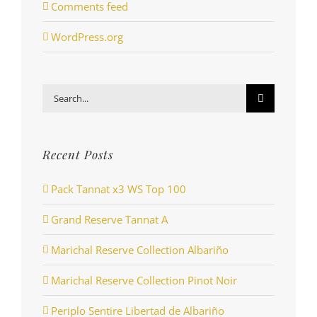
Comments feed
WordPress.org
Search
for:
Recent Posts
Pack Tannat x3 WS Top 100
Grand Reserve Tannat A
Marichal Reserve Collection Albariño
Marichal Reserve Collection Pinot Noir
Periplo Sentire Libertad de Albariño