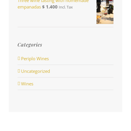
Three wine tasting with homemade
empanadas
$
1.400
Incl. Tax
Categories
Periplo Wines
Uncategorized
Wines