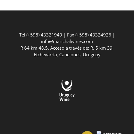
Tel (+598) 43321949 | Fax (+598) 43324926 |
info@marichalwines.com
R 64 km 48,5. Acceso a través de: R. 5 km 39.
Etchevarría, Canelones, Uruguay