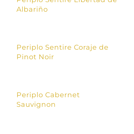
Albariño
Periplo Sentire Coraje de
Pinot Noir
Periplo Cabernet
Sauvignon