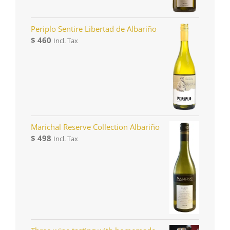
Periplo Sentire Libertad de Albariño
$
460
Incl. Tax
Marichal Reserve Collection Albariño
$
498
Incl. Tax