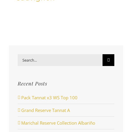
Search
for:
Recent Posts
Pack Tannat x3 WS Top 100
Grand Reserve Tannat A
Marichal Reserve Collection Albariño