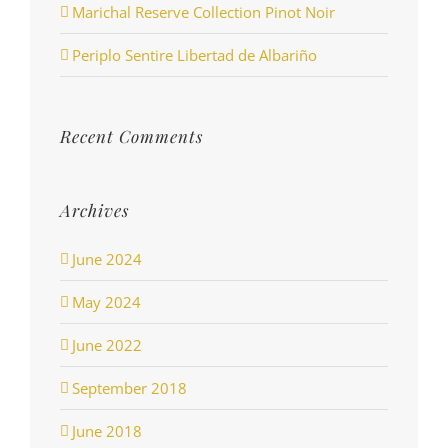
Marichal Reserve Collection Pinot Noir
Periplo Sentire Libertad de Albariño
Recent Comments
Archives
June 2024
May 2024
June 2022
September 2018
June 2018