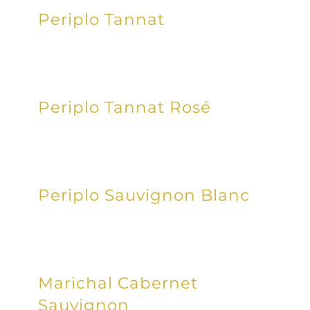
Periplo Tannat
Periplo Tannat Rosé
Periplo Sauvignon Blanc
Marichal Cabernet
Sauvignon