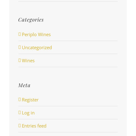
Categories
Periplo Wines
Uncategorized
Wines
Meta
Register
Log in
Entries feed