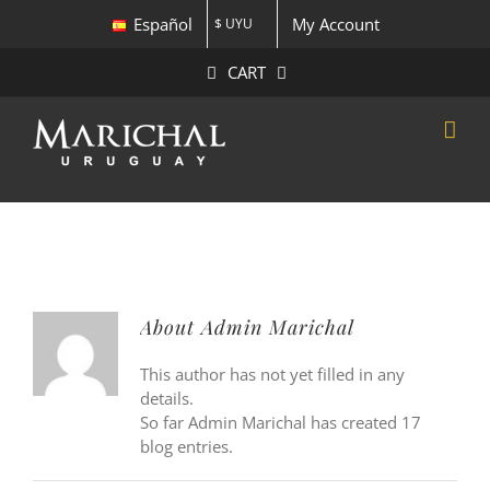
Skip
Español
My Account
$ UYU
to
content
CART
About
Admin Marichal
This author has not yet filled in any
details.
So far Admin Marichal has created 17
blog entries.