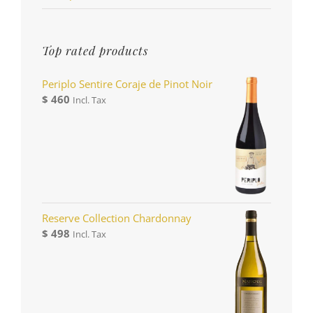
Top rated products
Periplo Sentire Coraje de Pinot Noir
$
460
Incl. Tax
Reserve Collection Chardonnay
$
498
Incl. Tax