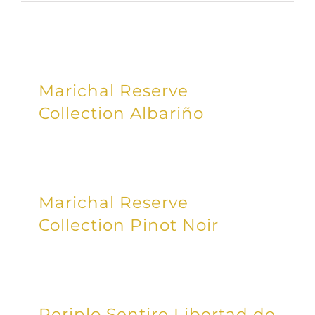
Marichal Reserve
Collection Albariño
Marichal Reserve
Collection Pinot Noir
Periplo Sentire Libertad de